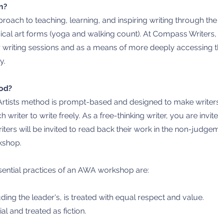
n?
pproach to teaching, learning, and inspiring writing through th
ical art forms (yoga and walking count). At
Compass Writers, 
or writing sessions and as a means of more deeply accessing t
ty.
od?
rtists method is prompt-based and designed to make writers o
h writer to write freely. As a free-thinking writer, you are inv
riters will be invited to read back their work in the non-jud
kshop.
sential practices of an AWA workshop are:​
uding the leader's, is treated with equal respect and value.
ial and treated as fiction.