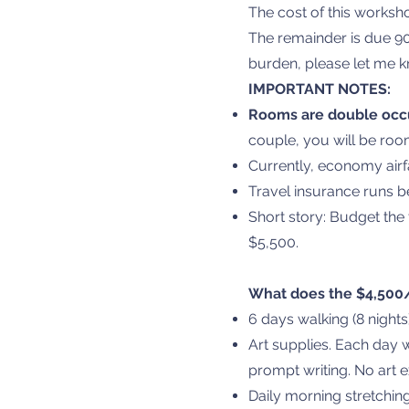
The cost of this works
The remainder is due 90
burden, please let me k
IMPORTANT NOTES:
Rooms are double oc
couple, you will be roo
Currently, economy airf
Travel insurance runs 
Short story: Budget the 
$5,500.
What does the $4,500/
6 days walking (8 nigh
Art supplies. Each day w
prompt writing. No art 
Daily morning stretchin