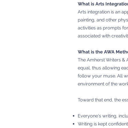
What is Arts Integratio
Arts integration is an a
painting, and other phys
activities as prompts f
associated with creativi
What is the AWA Meth
The Amherst Writers & A
equal, thus allowing eac
follow your muse. All w
environment of the wor
Toward that end, the es
Everyone's writing, incl
Writing is kept confident