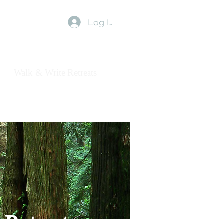
Log In
us
Walk & Write Retreats
Blog