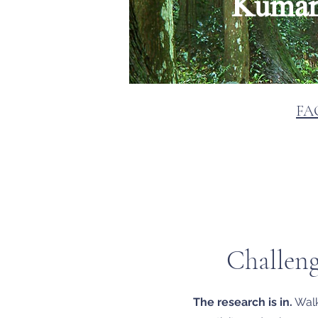
Kumano
FA
Challeng
The research is in.
Walki