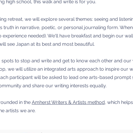
g high school, this walk and write is for you.
ing retreat, we will explore several themes: seeing and listeni
s truth in narrative, poetic, or personal journaling form. When
o experience needed). We'll have breakfast and begin our wa
will see Japan at its best and most beautiful.
 spots to stop and write and get to know each other and our wri
 we will utilize an integrated arts approach to inspire our wr
 Each participant will be asked to lead one arts-based promp
ommunity and share our writing interests equally.
rounded in the
Amherst Writers & Artists method
, which help
he artists we are.