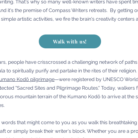
riting. That's why so many well-known writers have spent time
nd it's the premise of Compass Writers retreats. By getting o
imple artistic activities, we fire the brain's creativity center
Walk with us!
rs, people have crisscrossed a challenging network of paths
a to spiritually purify and partake in the rites of their religi
umano Kodō pilgrimage
—were registered by UNESCO World H
protected "Sacred Sites and Pilgrimage Routes." Today, walker
gorous mountain terrain of the Kumano Kodō to arrive at the 
es.
words that might come to you as you walk this breathtaking p
aft or simply break their writer's block. Whether you are a pr