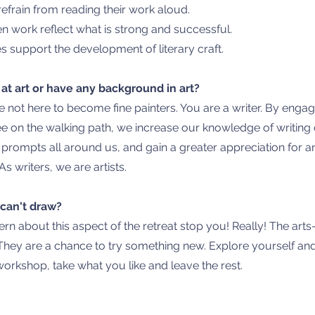
efrain from reading their work aloud.
n work reflect what is strong and successful.
 support the development of literary craft.
 at art or have any background in art?
e not here to become fine painters. You are a writer. By
engagin
e on the walking path, we increase our knowledge of writing c
g prompts all around us, and gain a greater appreciation for 
As writers, we are artists.
Y can't draw?
ern about this aspect of the retreat stop you! Really! The arts
They are a chance to try something new. Explore yourself and
 workshop, take what you like and leave the rest.