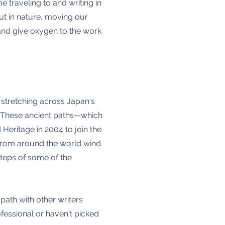
 traveling to and writing in
ut in nature, moving our
s and give oxygen to the work
 stretching across Japan's
on. These ancient paths—which
eritage in 2004 to join the
s from around the world wind
steps of some of the
ath with other writers
ofessional or haven't picked