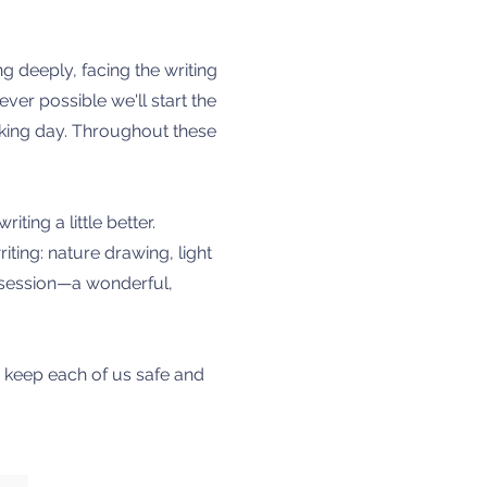
ng deeply, facing the writing
ever possible we'll start the
lking day. Throughout these
ting a little better.
iting: nature drawing, light
t session—a wonderful,
s keep each of us safe and