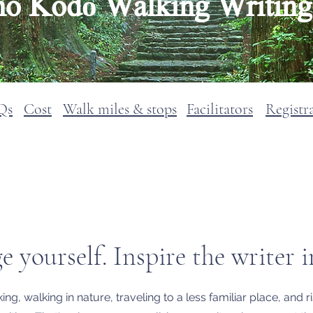
 Kodō Walking Writing 
Qs
Cost
Walk miles & stops
Facilitators
Registr
Returnig in Spring 2028
e yourself. Inspire the writer i
ng, walking in nature, traveling to a less familiar place, and 