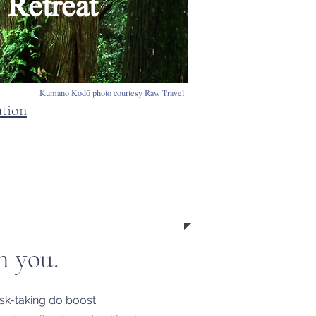
Retreat
Kumano Kodō photo courtesy
Raw Travel
ation
n you.
risk-taking do boost