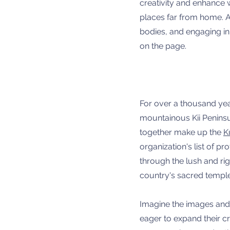
creativity and enhance w
places far from home. A
bodies, and engaging in s
on the page.
For over a thousand yea
mountainous Kii Peninsul
together make up the
K
organization's list of 
through the lush and ri
country's sacred templ
Imagine the images and 
eager to expand their cr