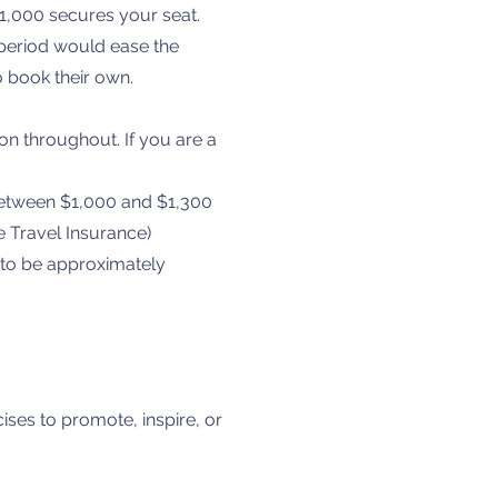
1,000 secures your seat.
 period would ease the
o book their own.
n throughout. If you are a
 between $1,000 and $1,300
 Travel Insurance)
) to be approximately
cises to promote, inspire, or