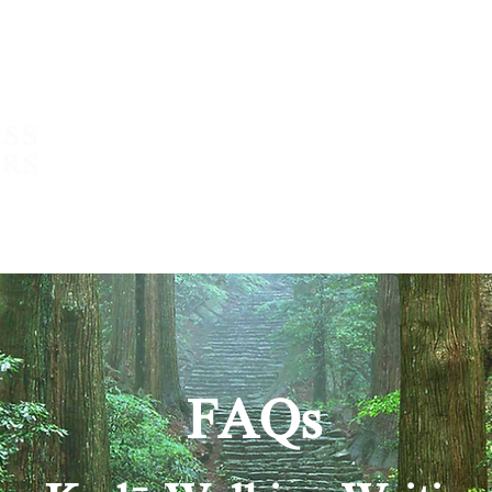
About
What we do
Write with 
FAQs