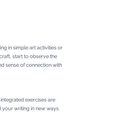
g in simple art activities or
raft, start to observe the
and sense of connection with
-integrated exercises are
 your writing in new ways.