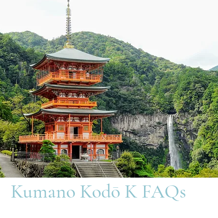
Kumano Kodō K FAQs