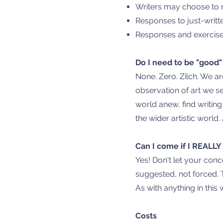
Writers may choose to r
Responses to just-writte
Responses and exercises
Do I need to be "good"
None. Zero. Zilch. We ar
observation of art we se
world anew, find writin
the wider artistic world. 
Can I come if I REALL
Yes! Don't let your conc
suggested, not forced. 
As with anything in this
Costs