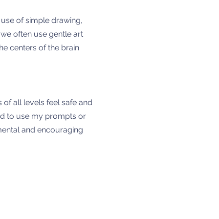
e use of simple drawing,
we often use gentle art
he centers of the brain
f all levels feel safe and
ited to use my prompts or
gemental and encouraging