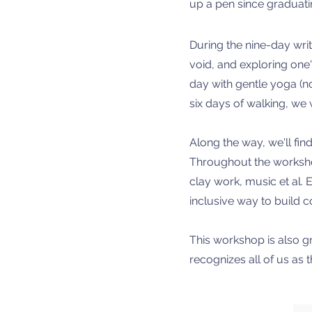
up a pen since graduatin
During the nine-day writ
void, and exploring one'
day with gentle yoga (n
six days of walking, we 
Along the way, we'll find
Throughout the workshop,
clay work, music et al.
inclusive way to build c
This workshop is also g
recognizes all of us as t