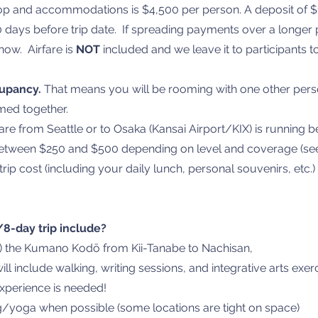
hop and accommodations is $4,500 per person. A deposit of $
 days before trip date. If spreading payments over a longer
now. Airfare is
NOT
included and we leave it to participants t
cupancy.
That means you will be rooming with one other perso
med together.
are from Seattle or to Osaka (Kansai Airport/KIX) is running
between $250 and $500 depending on level and coverage (see
trip cost (including your daily lunch, personal souvenirs, etc.
8-day trip include?
ts) the Kumano Kodō from Kii-Tanabe to Nachisan,
ill include walking, writing sessions, and integrative arts exer
experience is needed!
g/yoga when possible (some locations are tight on space)