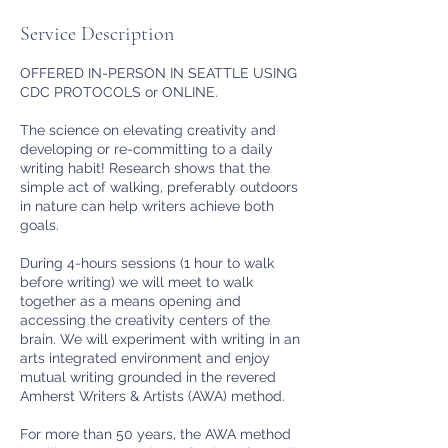
Service Description
OFFERED IN-PERSON IN SEATTLE USING
CDC PROTOCOLS or ONLINE.
The science on elevating creativity and
developing or re-committing to a daily
writing habit! Research shows that the
simple act of walking, preferably outdoors
in nature can help writers achieve both
goals.
During 4-hours sessions (1 hour to walk
before writing) we will meet to walk
together as a means opening and
accessing the creativity centers of the
brain. We will experiment with writing in an
arts integrated environment and enjoy
mutual writing grounded in the revered
Amherst Writers & Artists (AWA) method.
For more than 50 years, the AWA method