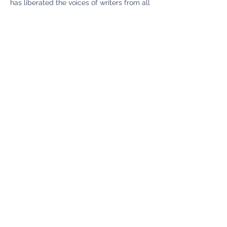
has liberated the voices of writers from all
walks of life, especially those
marginalized by society and those
paralyzed by "writer's block." The model
celebrates writing as an art form that
belongs to everyone, no matter their
background or their experience level.
We believe: "A writer is someone who
writes." ~ Pat Schneider, AWA Founder
Contact Details
6044 48th Ave SW, Seattle, WA, USA