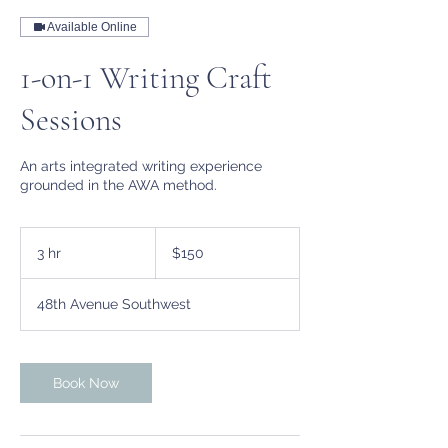
Available Online
1-on-1 Writing Craft
Sessions
An arts integrated writing experience
grounded in the AWA method.
150
US
3 hr
3
$150
dollars
h
r
48th Avenue Southwest
Book Now