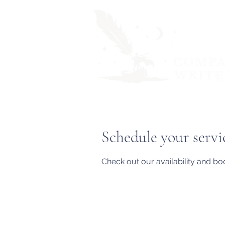
Schedule your servi
Check out our availability and bo