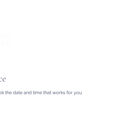
About
What we do
Write with 
ce
ok the date and time that works for you