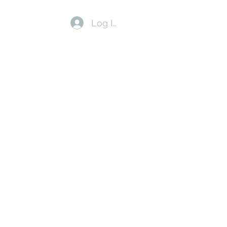
Log In
us
Walk & Write Retreats
Blog