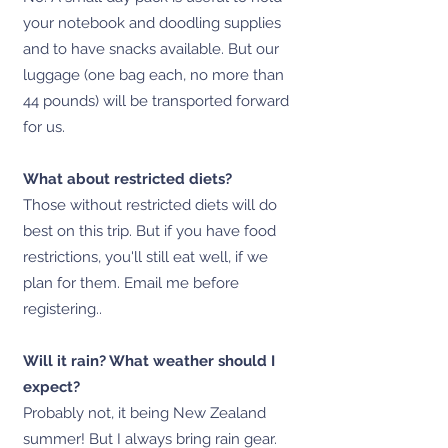
your notebook and doodling supplies
and to have snacks available. But our
luggage (one bag each, no more than
44 pounds) will be transported forward
for us.
What about restricted diets?
Those without restricted diets will do
best on this trip. But if you have food
restrictions, you'll still eat well, if we
plan for them. Email me before
registering..
Will it rain? What weather should I
expect?
Probably not, it being New Zealand
summer! But I always bring rain gear.