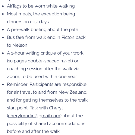
AirTags to be worn while walking
Most meals, the exception being
dinners on rest days
A pre-walk briefing about the path
Bus fare from walk end in Picton back
to Nelson
A 1-hour writing critique of your work
(10 pages double-spaced, 12-pt) or
coaching session after the walk via
Zoom, to be used within one year
Reminder: Participants are responsible
for air travel to and from New Zealand
and for getting themselves to the walk
start point. Talk with Cheryl
(
cherylmurfin@gmail.com
) about the
possibility of shared accommodations
before and after the walk.