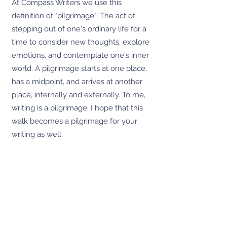
At Compass Writers we use this
definition of "pilgrimage": The act of
stepping out of one's ordinary life for a
time to consider new thoughts, explore
emotions, and contemplate one's inner
world. A pilgrimage starts at one place,
has a midpoint, and arrives at another
place, internally and externally. To me,
writing is a pilgrimage. I hope that this
walk becomes a pilgrimage for your
writing as well.