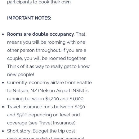
participants to book their own.
IMPORTANT NOTES:
Rooms are double occupancy.
That
means you will be rooming with one
other person throughout. If you are a
couple, you will be roomed together.
Think of it as way to really get to know
new people!
Currently, economy airfare from Seattle
to Nelson, NZ (Nelson Airport, NSN) is
running between $1,200 and $1,600.
Travel insurance runs between $250
and $500 depending on level and
coverage (see Travel Insurance).
Short story: Budget the trip cost