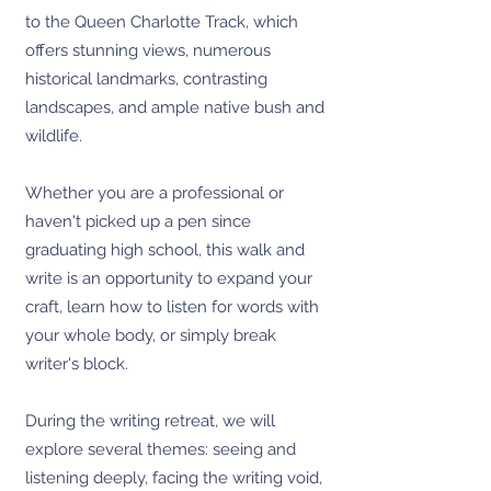
to the Queen Charlotte Track, which
offers stunning views, numerous
historical landmarks, contrasting
landscapes, and ample native bush and
wildlife.
Whether you are a professional or
haven't picked up a pen since
graduating high school, this walk and
write is an opportunity to expand your
craft, learn how to listen for words with
your whole body, or simply break
writer's block.
During the writing retreat, we will
explore several themes: seeing and
listening deeply, facing the writing void,