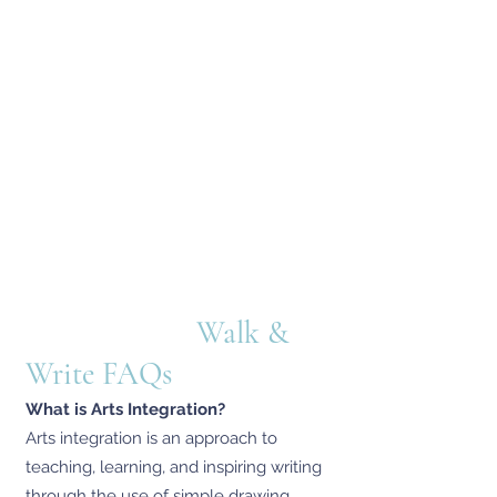
Walk &
Write FAQs
What is Arts Integration?
Arts integration is an approach to
teaching, learning, and inspiring writing
through the use of simple drawing,