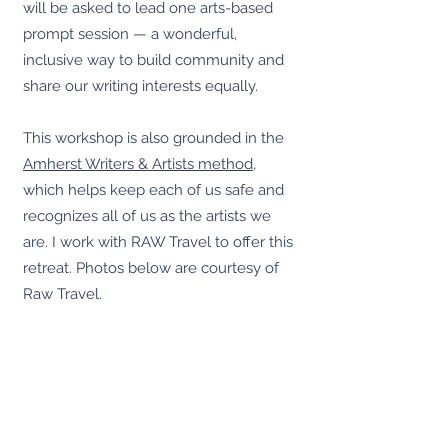
will be asked to lead one arts-based
prompt session — a wonderful,
inclusive way to build community and
share our writing interests equally.
This workshop is also grounded in the
Amherst Writers & Artists method
,
which helps keep each of us safe and
recognizes all of us as the artists we
are. I work with RAW Travel to offer this
retreat. Photos below are courtesy of
Raw Travel.