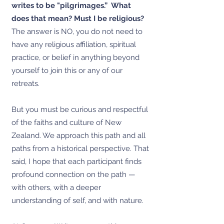
writes to be "pilgrimages.” What
does that mean? Must I be religious?
The answer is NO, you do not need to
have any religious affiliation, spiritual
practice, or belief in anything beyond
yourself to join this or any of our
retreats.
But you must be curious and respectful
of the faiths and culture of New
Zealand. We approach this path and all
paths from a historical perspective. That
said, I hope that each participant finds
profound connection on the path —
with others, with a deeper
understanding of self, and with nature.