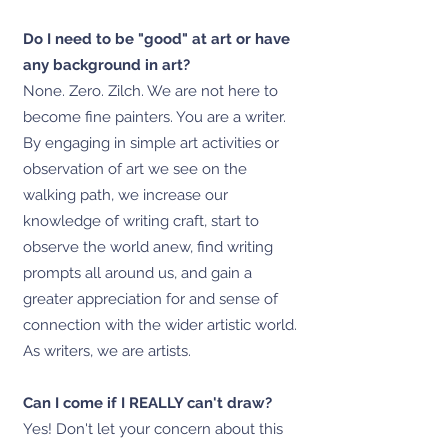
Do I need to be "good" at art or have
any background in art?
None. Zero. Zilch. We are not here to
become fine painters. You are a writer.
By engaging in simple art activities or
observation of art we see on the
walking path, we increase our
knowledge of writing craft, start to
observe the world anew, find writing
prompts all around us, and gain a
greater appreciation for and sense of
connection with the wider artistic world.
As writers, we are artists.
Can I come if I REALLY can't draw?
Yes! Don't let your concern about this