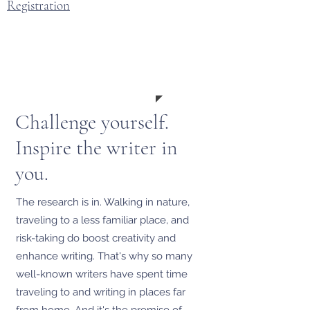
Registration
March
12-22
2027
Challenge yourself.
Inspire the writer in
you.
The research is in. Walking in nature,
traveling to a less familiar place, and
risk-taking do boost creativity and
enhance writing. That's why so many
well-known writers have spent time
traveling to and writing in places far