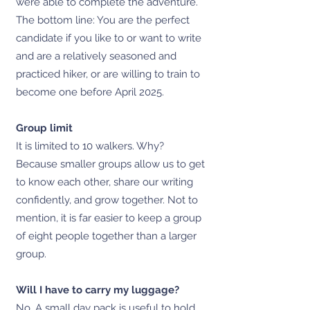
were able to complete the adventure.
The bottom line: You are the perfect
candidate if you like to or want to write
and are a relatively seasoned and
practiced hiker, or are willing to train to
become one before April 2025.
Group limit
It is limited to 10 walkers. Why?
Because smaller groups allow us to get
to know each other, share our writing
confidently, and grow together. Not to
mention, it is far easier to keep a group
of eight people together than a larger
group.
Will I have to carry my luggage?
No. A small day pack is useful to hold