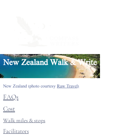
New Zealand Walk & Write
New Zealand (photo courtesy
Raw Travel)
FAQs
Cost
Walk miles & stops
Facilitators