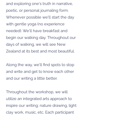
and exploring one's truth in narrative,
poetic, or personal journaling form.
Whenever possible we'll start the day
with gentle yoga (no experience
needed). We'll have breakfast and
begin our walking day. Throughout our
days of walking, we will see New
Zealand at its best and most beautiful.
Along the way, we'll find spots to stop
and write and get to know each other
and our writing a little better.
Throughout the workshop, we will
utilize an integrated arts approach to
inspire our writing: nature drawing, light
clay work, music, etc. Each participant