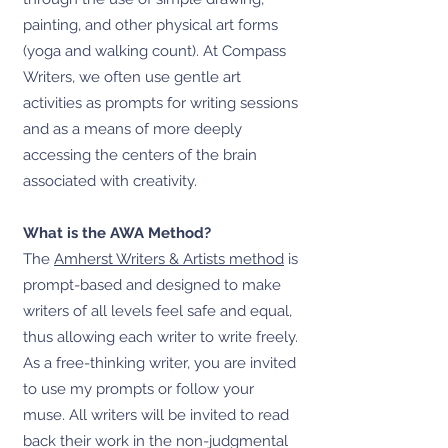
painting, and other physical art forms
(yoga and walking count). At Compass
Writers, we often use gentle art
activities as prompts for writing sessions
and as a means of more deeply
accessing the centers of the brain
associated with creativity.
What is the AWA Method?
The
Amherst Writers & Artists method
is
prompt-based and designed to make
writers of all levels feel safe and equal,
thus allowing each writer to write freely.
As a free-thinking writer, you are invited
to use my prompts or follow your
muse. All writers will be invited to read
back their work in the non-judgmental