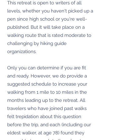
This retreat is open to writers of all
levels, whether you haven't picked up a
pen since high school or you're well-
published. But it will take place on a
walking route that is rated moderate to
challenging by hiking guide
organizations.
Only you can determine if you are fit
and ready. However, we do provide a
suggested schedule to increase your
walking from 1 mile to 10 miles in the
months leading up to the retreat. All
travelers who have joined past walks
felt trepidation about this question
before the trip, and each (including our
eldest walker, at age 78) found they