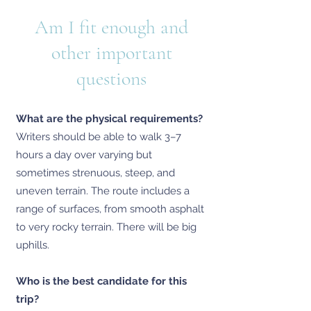
Am I fit enough and
other important
questions
What are the physical requirements?
Writers should be able to walk 3–7
hours a day over varying but
sometimes strenuous, steep, and
uneven terrain. The route includes a
range of surfaces, from smooth asphalt
to very rocky terrain. There will be big
uphills.
Who is the best candidate for this
trip?