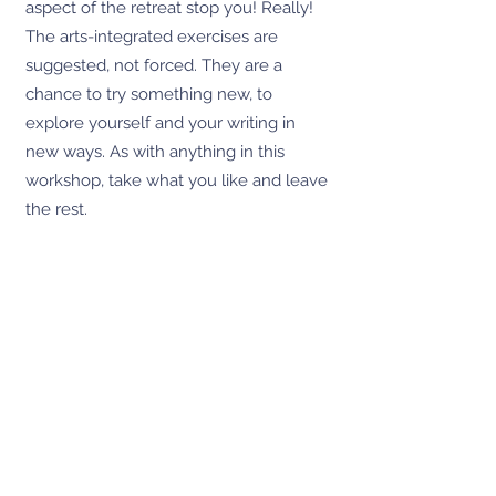
aspect of the retreat stop you! Really!
The arts-integrated exercises are
suggested, not forced. They are a
chance to try something new, to
explore yourself and your writing in
new ways. As with anything in this
workshop, take what you like and leave
the rest.