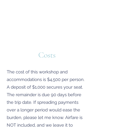
Costs
The cost of this workshop and
accommodations is $4,500 per person.
A deposit of $1,000 secures your seat.
The remainder is due 90 days before
the trip date. If spreading payments
over a longer period would ease the
burden, please let me know. Airfare is
NOT included, and we leave it to