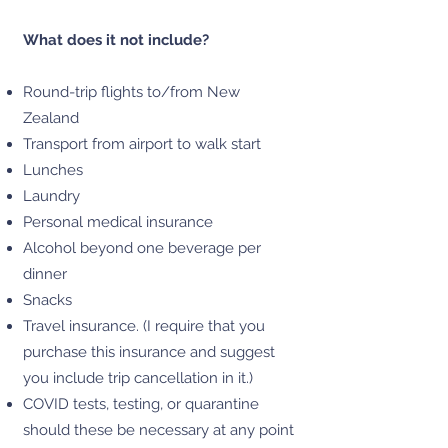
What does it not include?
Round-trip flights to/from New
Zealand
Transport from airport to walk start
Lunches
Laundry
Personal medical insurance
Alcohol beyond one beverage per
dinner
Snacks
Travel insurance. (I require that you
purchase this insurance and suggest
you include trip cancellation in it.)
COVID tests, testing, or quarantine
should these be necessary at any point