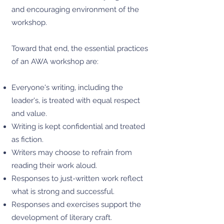
and encouraging environment of the
workshop.
Toward that end, the essential practices
of an AWA workshop are:
Everyone's writing, including the
leader's, is treated with equal respect
and value.
Writing is kept confidential and treated
as fiction.
Writers may choose to refrain from
reading their work aloud.
Responses to just-written work reflect
what is strong and successful.
Responses and exercises support the
development of literary craft.