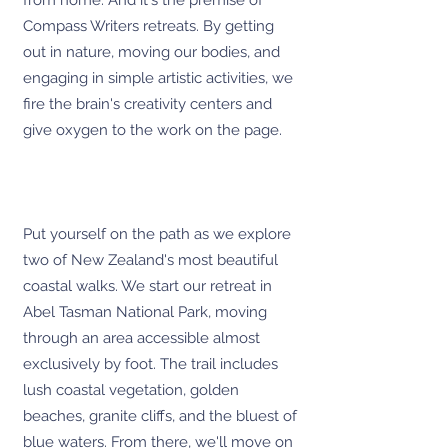
from home. And it's the premise of
Compass Writers retreats. By getting
out in nature, moving our bodies, and
engaging in simple artistic activities, we
fire the brain's creativity centers and
give oxygen to the work on the page.
Put yourself on the path as we explore
two of New Zealand's most beautiful
coastal walks. We start our retreat in
Abel Tasman National Park, moving
through an area accessible almost
exclusively by foot. The trail includes
lush coastal vegetation, golden
beaches, granite cliffs, and the bluest of
blue waters. From there, we'll move on