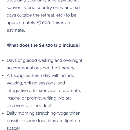
(including your daily lunch, personal
souvenirs, and country entry and exit
days outside the retreat, etc.) to be
approximately $7,000. This is an
estimate.
What does the $4,500 trip include?
Days of guided walking and overnight
accommodations per the itinerary
Art supplies. Each day will include
walking, writing sessions, and
integrative arts exercises to promote,
inspire, or prompt writing. No art
experience is needed!
Daily morning stretching/yoga when
possible (some locations are tight on
space)