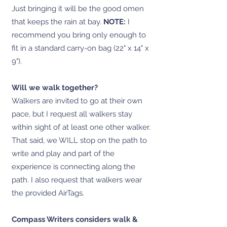
Just bringing it will be the good omen
that keeps the rain at bay.
NOTE:
I
recommend you bring only enough to
fit in a standard carry-on bag (22" x 14" x
9").
Will we walk together?
Walkers are invited to go at their own
pace, but I request all walkers stay
within sight of at least one other walker.
That said, we WILL stop on the path to
write and play and part of the
experience is connecting along the
path. I also request that walkers wear
the provided AirTags.
Compass Writers considers walk &