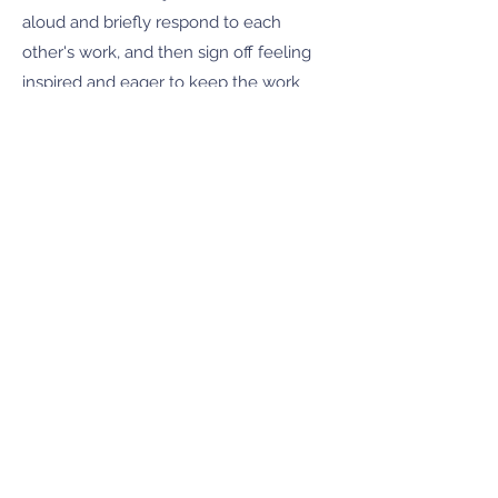
aloud and briefly respond to each
other's work, and then sign off feeling
inspired and eager to keep the work
flowing. Response to work is given
using the positive, artist-affirming
Amherst Writers & Artists method.
One-ish hour, a couple prompts,
feedback, done! Just a little kick in the
pants.
Join this writing boost by emailing
CherylMurfin@gmail.com
by clicking
here:
Mid-Week Kick in the Pants
Writing Boost