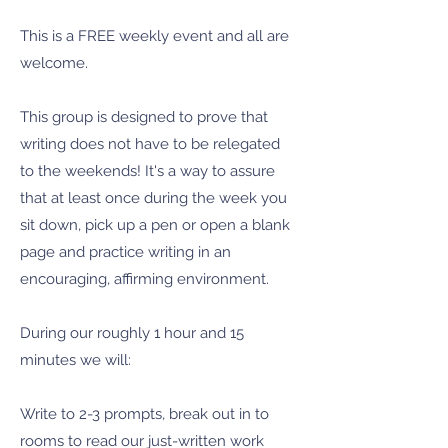
This is a FREE weekly event and all are
welcome.
This group is designed to prove that
writing does not have to be relegated
to the weekends! It's a way to assure
that at least once during the week you
sit down, pick up a pen or open a blank
page and practice writing in an
encouraging, affirming environment.
During our roughly 1 hour and 15
minutes we will:
Write to 2-3 prompts, break out in to
rooms to read our just-written work