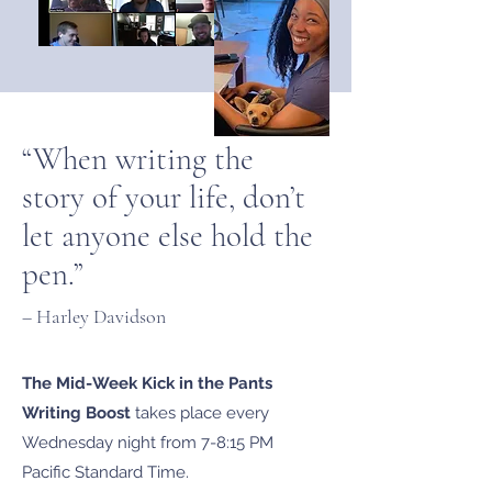
“When writing the
story of your life, don’t
let anyone else hold the
pen.”
– Harley Davidson
The Mid-Week Kick in the Pants
Writing Boost
takes place every
Wednesday night from 7-8:15 PM
Pacific Standard Time.