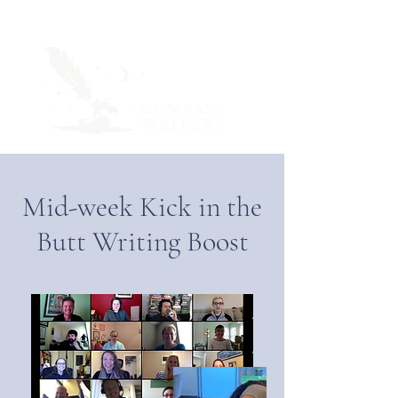
Mid-week Kick in the
Butt Writing Boost